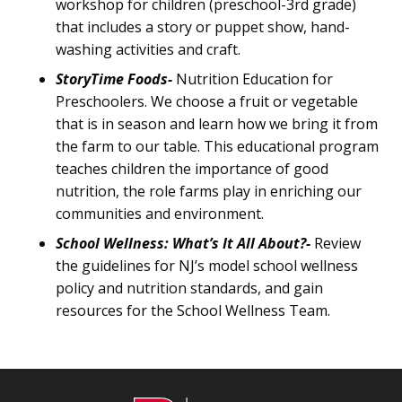
workshop for children (preschool-3rd grade)
that includes a story or puppet show, hand-
washing activities and craft.
StoryTime Foods-
Nutrition Education for
Preschoolers. We choose a fruit or vegetable
that is in season and learn how we bring it from
the farm to our table. This educational program
teaches children the importance of good
nutrition, the role farms play in enriching our
communities and environment.
School Wellness: What’s It All About?-
Review
the guidelines for NJ’s model school wellness
policy and nutrition standards, and gain
resources for the School Wellness Team.