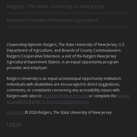
E
Rutgers, The State University of New Jersey
D
U
National Institute of Food and Agriculture
N
I
T
S
L
Cooperating Agencies:
Rutgers, The State University of New Jersey, U.S.
E
Department of Agriculture, and Boards of County Commissioners.
G
Rutgers Cooperative Extension, a unit of the Rutgers New Jersey
Agricultural Experiment Station, is an equal opportunity program
A
provider and employer.
L
Rutgers University is an equal access/equal opportunity institution.
Individuals with disabilities are encouraged to direct suggestions,
comments, or complaints concerning any accessibility issues with
Rutgers web sites to:
accessibility@rutgers.edu
or complete the
Report
Accessibility Barrier or Provide Feedback Form
.
Copyright
© 2026 Rutgers, The State University of New Jersey.
Log in