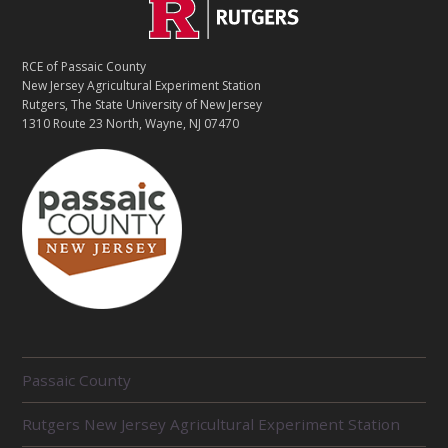
C
Footer
O
N
T
RCE of Passaic County
A
New Jersey Agricultural Experiment Station
C
Rutgers, The State University of New Jersey
T
1310 Route 23 North, Wayne, NJ 07470
R
Passaic County
E
L
Rutgers New Jersey Agricultural Experiment Station
A
T