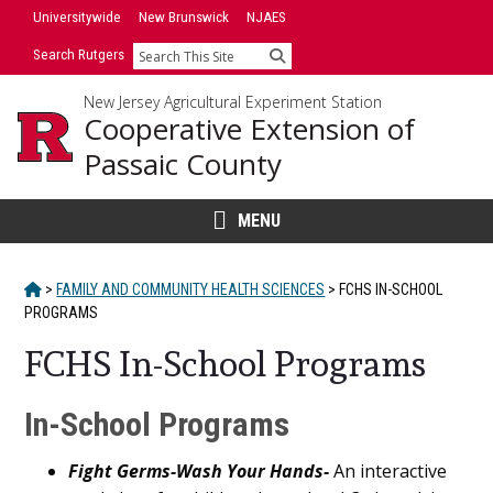
Skip
Universitywide
New Brunswick
NJAES
to
Search Rutgers
Search
content
New Jersey Agricultural Experiment Station
Cooperative Extension of
Passaic County
MENU
HOME
>
FAMILY AND COMMUNITY HEALTH SCIENCES
>
FCHS IN-SCHOOL
PROGRAMS
FCHS In-School Programs
Main
In-School Programs
Content
Fight Germs-Wash Your Hands-
An interactive