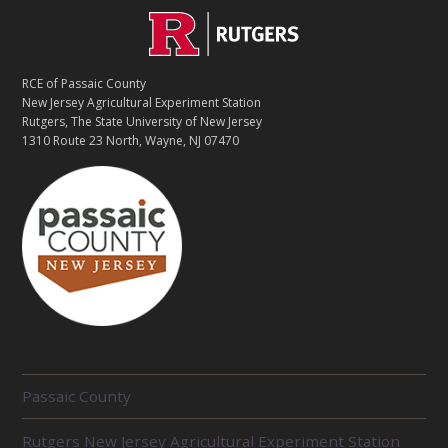
Footer
C
O
RCE of Passaic County
N
New Jersey Agricultural Experiment Station
Rutgers, The State University of New Jersey
T
1310 Route 23 North, Wayne, NJ 07470
A
C
T
R
Passaic County
E
Rutgers New Jersey Agricultural Experiment Station