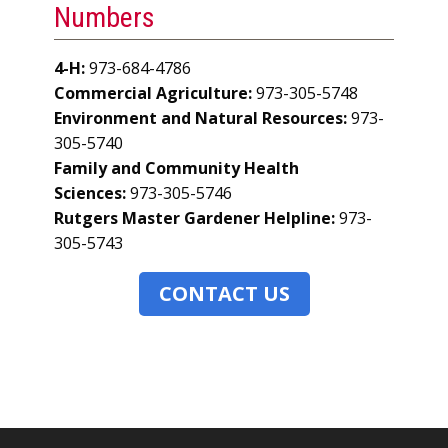
Numbers
4-H:
973-684-4786
Commercial Agriculture:
973-305-5748
Environment and Natural Resources:
973-
305-5740
Family and Community Health
Sciences:
973-305-5746
Rutgers Master Gardener Helpline:
973-
305-5743
CONTACT US