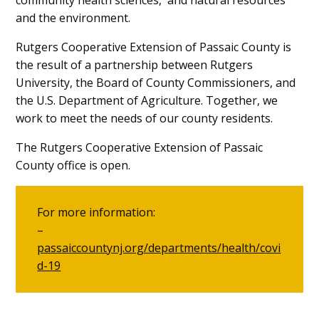
and the environment.
Rutgers Cooperative Extension of Passaic County is
the result of a partnership between Rutgers
University, the Board of County Commissioners, and
the U.S. Department of Agriculture. Together, we
work to meet the needs of our county residents.
The Rutgers Cooperative Extension of Passaic
County office is open.
For more information:
–
passaiccountynj.org/departments/health/covi
d-19