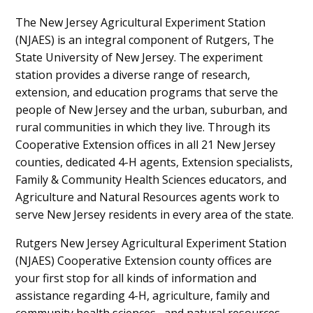
The New Jersey Agricultural Experiment Station
(NJAES) is an integral component of Rutgers, The
State University of New Jersey. The experiment
station provides a diverse range of research,
extension, and education programs that serve the
people of New Jersey and the urban, suburban, and
rural communities in which they live. Through its
Cooperative Extension offices in all 21 New Jersey
counties, dedicated 4-H agents, Extension specialists,
Family & Community Health Sciences educators, and
Agriculture and Natural Resources agents work to
serve New Jersey residents in every area of the state.
Rutgers New Jersey Agricultural Experiment Station
(NJAES) Cooperative Extension county offices are
your first stop for all kinds of information and
assistance regarding 4-H, agriculture, family and
community health sciences, and natural resources