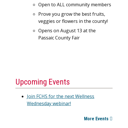
Open to ALL community members
Prove you grow the best fruits,
veggies or flowers in the county!
Opens on August 13 at the
Passaic County Fair
Upcoming Events
Join FCHS for the next Wellness
Wednesday webinar!
More Events