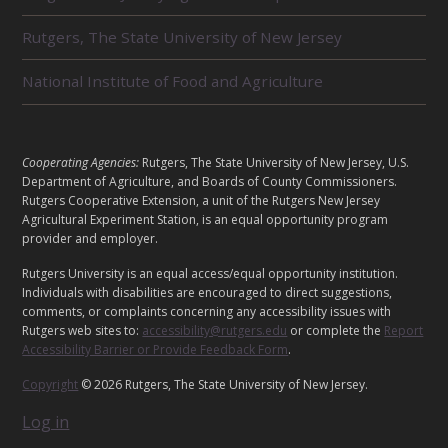
L
Rutgers, The State University of New Jersey
A
T
National Institute of Food and Agriculture
E
D
L
Cooperating Agencies:
Rutgers, The State University of New Jersey, U.S.
U
Department of Agriculture, and Boards of County Commissioners.
E
Rutgers Cooperative Extension, a unit of the Rutgers New Jersey
N
Agricultural Experiment Station, is an equal opportunity program
G
provider and employer.
I
A
Rutgers University is an equal access/equal opportunity institution.
T
Individuals with disabilities are encouraged to direct suggestions,
L
comments, or complaints concerning any accessibility issues with
S
Rutgers web sites to:
accessibility@rutgers.edu
or complete the
Report
Accessibility Barrier or Provide Feedback Form
.
Copyright
© 2026 Rutgers, The State University of New Jersey.
Log in