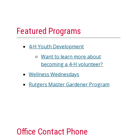
Featured Programs
4‑H Youth Development
Want to learn more about
becoming a 4-H volunteer?
Wellness Wednesdays
Rutgers Master Gardener Program
Office Contact Phone