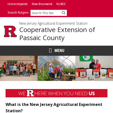
Skip
Universitywide
New Brunswick
NJAES
to
Search Rutgers
Search
content
New Jersey Agricultural Experiment Station
Cooperative Extension of
Passaic County
MENU
Main
Content
What is the New Jersey Agricultural Experiment
Station?