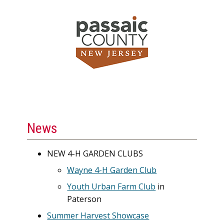
News
NEW 4-H GARDEN CLUBS
Wayne 4-H Garden Club
Youth Urban Farm Club
in
Paterson
Summer Harvest Showcase